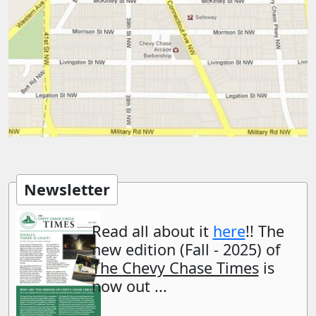
Newsletter
Read all about it
here
!! The
new edition (Fall - 2025) of
The Chevy Chase Times
is
now out ...