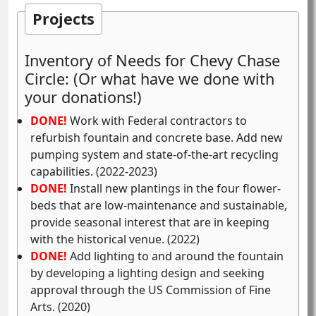
Projects
Inventory of Needs for Chevy Chase
Circle: (Or what have we done with
your donations!)
DONE!
Work with Federal contractors to
refurbish fountain and concrete base. Add new
pumping system and state-of-the-art recycling
capabilities. (2022-2023)
DONE!
Install new plantings in the four flower-
beds that are low-maintenance and sustainable,
provide seasonal interest that are in keeping
with the historical venue. (2022)
DONE!
Add lighting to and around the fountain
by developing a lighting design and seeking
approval through the US Commission of Fine
Arts. (2020)