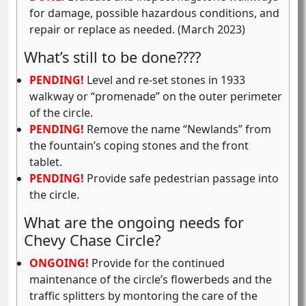
for damage, possible hazardous conditions, and
repair or replace as needed. (March 2023)
What’s still to be done????
PENDING!
Level and re-set stones in 1933
walkway or “promenade” on the outer perimeter
of the circle.
PENDING!
Remove the name “Newlands” from
the fountain’s coping stones and the front
tablet.
PENDING!
Provide safe pedestrian passage into
the circle.
What are the ongoing needs for
Chevy Chase Circle?
ONGOING!
Provide for the continued
maintenance of the circle’s flowerbeds and the
traffic splitters by montoring the care of the