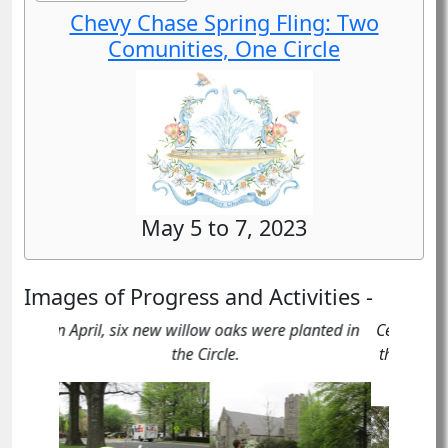
Chevy Chase Spring Fling: Two
Comunities, One Circle
May 5 to 7, 2023
Images of Progress and Activities -
Celebrants and participants in our “Spruce Up
the Circle”" service event in recognition of the
125th Anniversary of Rock Creek Park