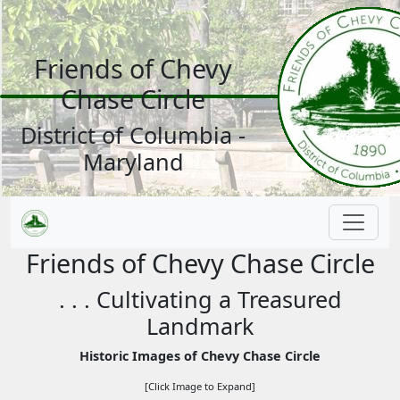
Friends of Chevy
Chase Circle
District of Columbia -
Maryland
Friends of Chevy Chase Circle
. . . Cultivating a Treasured
Landmark
Historic Images of Chevy Chase Circle
[Click Image to Expand]