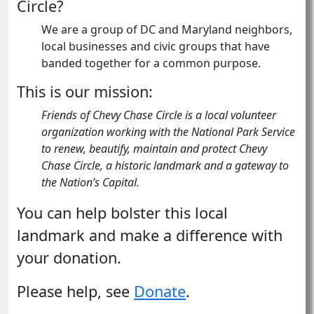
Circle?
We are a group of DC and Maryland neighbors,
local businesses and civic groups that have
banded together for a common purpose.
This is our mission:
Friends of Chevy Chase Circle is a local volunteer
organization working with the National Park Service
to renew, beautify, maintain and protect Chevy
Chase Circle, a historic landmark and a gateway to
the Nation’s Capital.
You can help bolster this local
landmark and make a difference with
your donation.
Please help, see
Donate
.