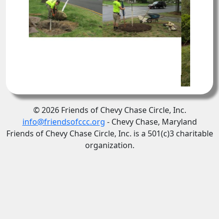
© 2026 Friends of Chevy Chase Circle, Inc.
info@friendsofccc.org
- Chevy Chase, Maryland
Friends of Chevy Chase Circle, Inc. is a 501(c)3 charitable
organization.