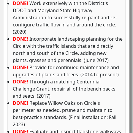
DONE!
Work extensively with the District's
DDOT and Maryland State Highway
Administration to successfully re-paint and re-
configure traffic flow in and around the circle.
(2020)
DONE!
Incorporate landscaping planning for the
Circle with the traffic islands that are directly
north and south of the Circle, adding new
plants, grasses and perennials. (June 2017)
DONE!
Provide for continued maintenance and
upgrades of plants and trees. (2014 to present)
DONE!
Through a matching Centennial
Challenge Grant, repair all of the bench backs
and seats. (2017)
DONE!
Replace Willow Oaks on Circle's
perimeter as needed, prune and maintain to
best-practice standards. (Final installation: Fall
2023)
DONE!
Evaluate and inspect flagstone walkways