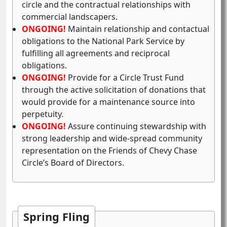
circle and the contractual relationships with
commercial landscapers.
ONGOING!
Maintain relationship and contactual
obligations to the National Park Service by
fulfilling all agreements and reciprocal
obligations.
ONGOING!
Provide for a Circle Trust Fund
through the active solicitation of donations that
would provide for a maintenance source into
perpetuity.
ONGOING!
Assure continuing stewardship with
strong leadership and wide-spread community
representation on the Friends of Chevy Chase
Circle’s Board of Directors.
Spring Fling