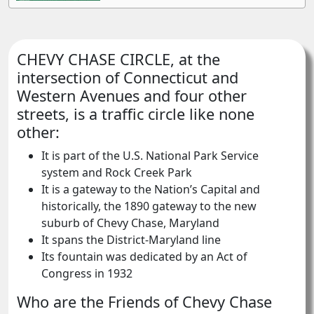
CHEVY CHASE CIRCLE, at the
intersection of Connecticut and
Western Avenues and four other
streets, is a traffic circle like none
other:
It is part of the U.S. National Park Service
system and Rock Creek Park
It is a gateway to the Nation’s Capital and
historically, the 1890 gateway to the new
suburb of Chevy Chase, Maryland
It spans the District-Maryland line
Its fountain was dedicated by an Act of
Congress in 1932
Who are the Friends of Chevy Chase